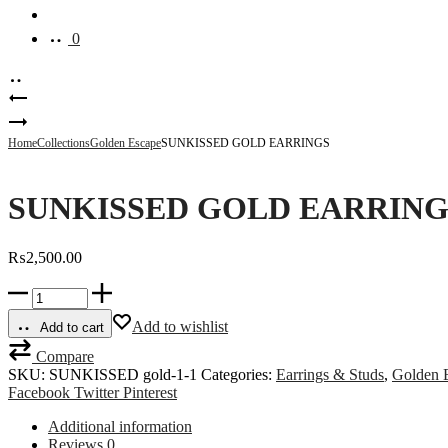
Account
0
Product
DAINTY
DOT
GLOW
navigation
GOLD
BERRY
Home
Collections
Golden Escape
SUNKISSED GOLD EARRINGS
EARRINGS
GOLD
EARRINGS
SUNKISSED GOLD EARRING
₨
2,500.00
SUNKISSED
GOLD
EARRINGS
Add to wishlist
Add to cart
quantity
Compare
SKU:
SUNKISSED gold-1-1
Categories:
Earrings & Studs
,
Golden 
Share
Facebook
Twitter
Pinterest
Additional information
Reviews
0