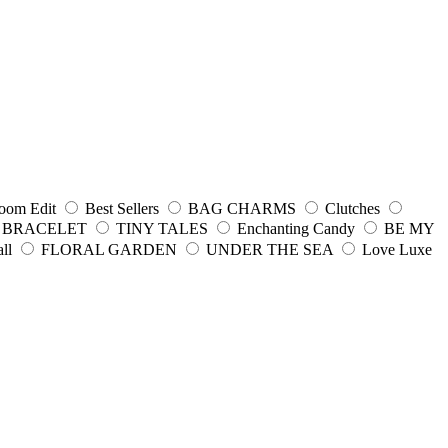
oom Edit
Best Sellers
BAG CHARMS
Clutches
 BRACELET
TINY TALES
Enchanting Candy
BE MY
ll
FLORAL GARDEN
UNDER THE SEA
Love Luxe