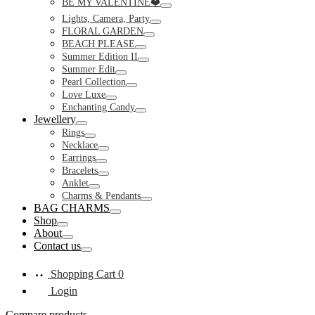
BE MY VALENTINE❤️
Toggle
Lights, Camera, Party
Toggle
FLORAL GARDEN
Toggle
BEACH PLEASE
Toggle
Summer Edition II
Toggle
Summer Edit
Toggle
Pearl Collection
Toggle
Love Luxe
Toggle
Enchanting Candy
Toggle
Jewellery
Toggle
Rings
Toggle
Necklace
Toggle
Earrings
Toggle
Bracelets
Toggle
Anklet
Toggle
Charms & Pendants
Toggle
BAG CHARMS
Toggle
Shop
Toggle
About
Toggle
Contact us
Toggle
Shopping Cart
0
Login
Compare products