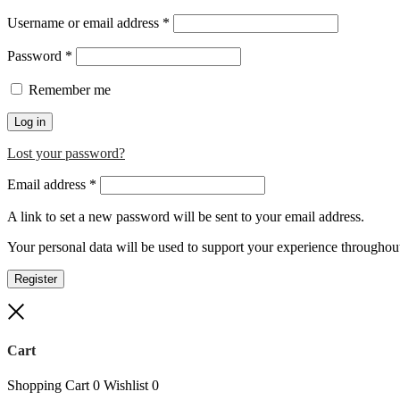
Required
Username or email address
*
Required
Password
*
Remember me
Log in
Lost your password?
Required
Email address
*
A link to set a new password will be sent to your email address.
Your personal data will be used to support your experience throughout
Register
Close
Cart
Shopping Cart
0
Wishlist
0