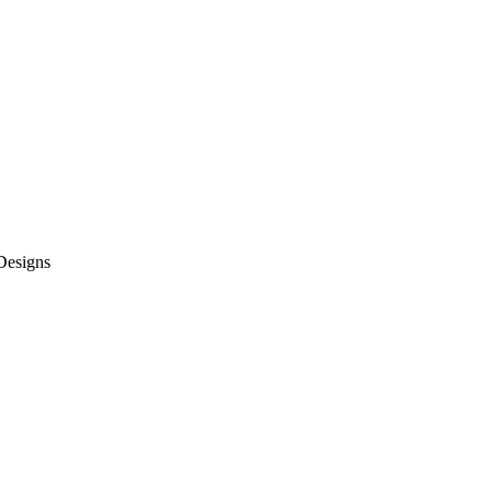
 Designs