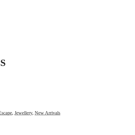
S
Escape
,
Jewellery
,
New Arrivals