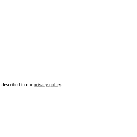
s described in our
privacy policy
.