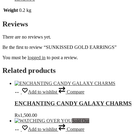
Weight
0.2 kg
Reviews
There are no reviews yet.
Be the first to review “SUNKISSED GOLD EARRINGS”
You must be
logged in
to post a review.
Related products
Select
This
Add to wishlist
Compare
options
product
has
ENCHANTING CANDY GALAXY CHARMS
multiple
variants.
₨
1,500.00
The
Sold Out
options
Read
may
Add to wishlist
Compare
more
be