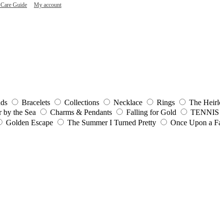
 Care Guide
My account
uds
Bracelets
Collections
Necklace
Rings
The Heirl
r by the Sea
Charms & Pendants
Falling for Gold
TENNIS
Golden Escape
The Summer I Turned Pretty
Once Upon a Fa