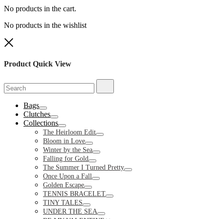
No products in the cart.
No products in the wishlist
Close
Product Quick View
Search
Search
for:
Bags
Toggle
Clutches
Toggle
Collections
Toggle
The Heirloom Edit
Toggle
Bloom in Love
Toggle
Winter by the Sea
Toggle
Falling for Gold
Toggle
The Summer I Turned Pretty
Toggle
Once Upon a Fall
Toggle
Golden Escape
Toggle
TENNIS BRACELET
Toggle
TINY TALES
Toggle
UNDER THE SEA
Toggle