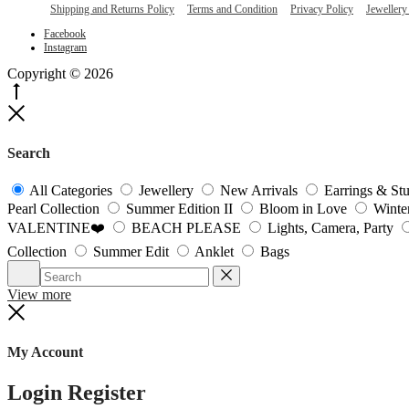
Shipping and Returns Policy
Terms and Condition
Privacy Policy
Jewellery
Facebook
Instagram
Copyright © 2026
Go
to
Close
top
Search
All Categories
Jewellery
New Arrivals
Earrings & St
Pearl Collection
Summer Edition II
Bloom in Love
Winte
VALENTINE❤️
BEACH PLEASE
Lights, Camera, Party
Collection
Summer Edit
Anklet
Bags
Search
Reset
View more
Close
My Account
Login
Register