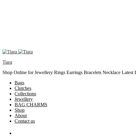
Tiara
Shop Online for Jewellery Rings Earrings Bracelets Necklace Latest
Bags
Clutches
Collections
Jewellery
BAG CHARMS
Shop
About
Contact us
Search