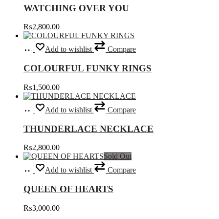
chosen
WATCHING OVER YOU
on
the
₨
2,800.00
product
page
Select
This
Add to wishlist
Compare
options
product
has
COLOURFUL FUNKY RINGS
multiple
variants.
₨
1,500.00
The
options
Add
may
Add to wishlist
Compare
to
be
cart
chosen
THUNDERLACE NECKLACE
on
the
₨
2,800.00
product
Sold Out
page
Read
Add to wishlist
Compare
more
QUEEN OF HEARTS
₨
3,000.00