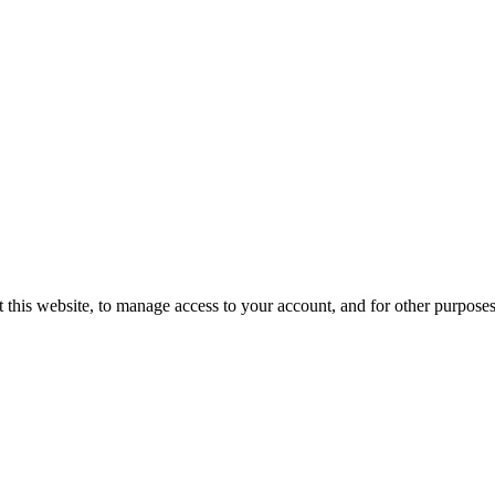
 this website, to manage access to your account, and for other purpose