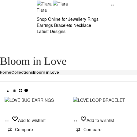
Tiara
Shop Online for Jewellery Rings
Earrings Bracelets Necklace
Latest Designs
Bloom in Love
Home
Collections
Bloom in Love
This
Add
Select
Add to wishlist
Add to wishlist
product
to
options
has
Compare
Compare
cart
multiple