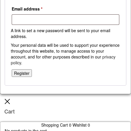
Required
Email address
*
A link to set a new password will be sent to your email
address.
Your personal data will be used to support your experience
throughout this website, to manage access to your
account, and for other purposes described in our
privacy
policy
.
Register
Close
Cart
Shopping Cart
0
Wishlist
0
No products in the cart.