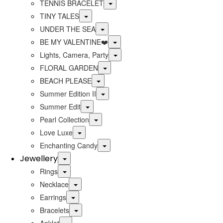
Toggle
TENNIS BRACELET
Toggle
TINY TALES
Toggle
UNDER THE SEA
Toggle
BE MY VALENTINE❤️
Toggle
Lights, Camera, Party
Toggle
FLORAL GARDEN
Toggle
BEACH PLEASE
Toggle
Summer Edition II
Toggle
Summer Edit
Toggle
Pearl Collection
Toggle
Love Luxe
Toggle
Enchanting Candy
Jewellery
Toggle
Toggle
Rings
Toggle
Necklace
Toggle
Earrings
Toggle
Bracelets
Toggle
Anklet