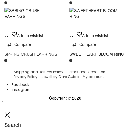
This
Add
Select
Add to wishlist
Add to wishlist
product
to
options
has
Compare
Compare
cart
multiple
variants.
SPRING CRUSH EARRINGS
SWEETHEART BLOOM RING
The
options
may
Shipping and Returns Policy
Terms and Condition
be
Privacy Policy
Jewellery Care Guide
My account
chosen
Facebook
on
Instagram
the
Copyright © 2026
product
Go
page
to
Close
top
Search