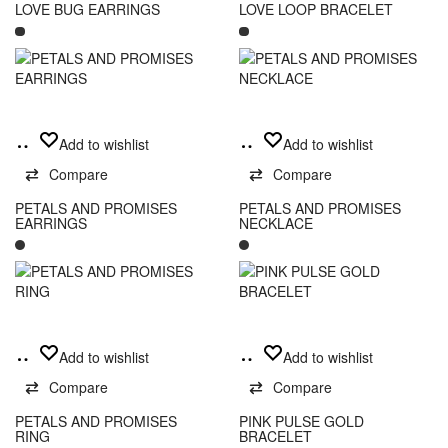
variants.
LOVE BUG EARRINGS
LOVE LOOP BRACELET
The
options
may
be
chosen
on
Add
Add
Add to wishlist
Add to wishlist
the
to
to
product
Compare
Compare
cart
cart
page
PETALS AND PROMISES
PETALS AND PROMISES
EARRINGS
NECKLACE
Read
Add
Add to wishlist
Add to wishlist
more
to
Compare
Compare
cart
PETALS AND PROMISES
PINK PULSE GOLD
RING
BRACELET