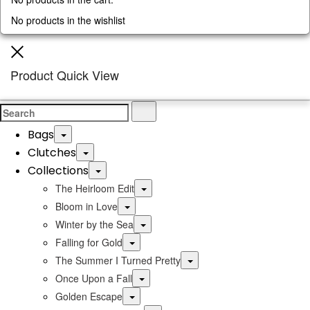
No products in the wishlist
Close
Product Quick View
Search
Search
for:
Bags
Toggle
Clutches
Toggle
Collections
Toggle
Toggle
The Heirloom Edit
Toggle
Bloom in Love
Toggle
Winter by the Sea
Toggle
Falling for Gold
Toggle
The Summer I Turned Pretty
Toggle
Once Upon a Fall
Toggle
Golden Escape