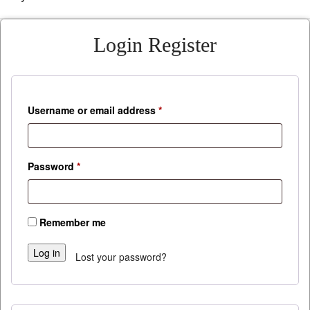
Login
Register
Required
Username or email address
*
Required
Password
*
Remember me
Log in
Lost your password?