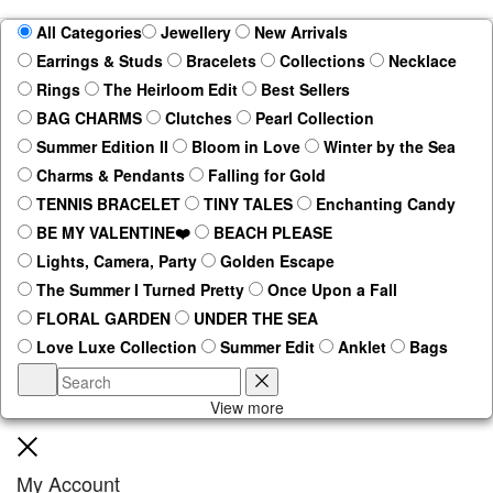
All Categories
Jewellery
New Arrivals
Earrings & Studs
Bracelets
Collections
Necklace
Rings
The Heirloom Edit
Best Sellers
BAG CHARMS
Clutches
Pearl Collection
Summer Edition II
Bloom in Love
Winter by the Sea
Charms & Pendants
Falling for Gold
TENNIS BRACELET
TINY TALES
Enchanting Candy
BE MY VALENTINE❤️
BEACH PLEASE
Lights, Camera, Party
Golden Escape
The Summer I Turned Pretty
Once Upon a Fall
FLORAL GARDEN
UNDER THE SEA
Love Luxe Collection
Summer Edit
Anklet
Bags
Search
Reset
View more
Close
My Account