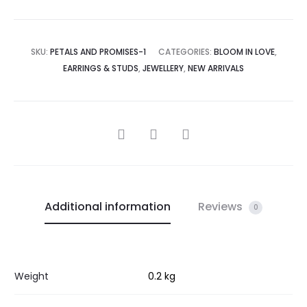
SKU:
PETALS AND PROMISES-1
CATEGORIES:
BLOOM IN LOVE
,
EARRINGS & STUDS
,
JEWELLERY
,
NEW ARRIVALS
SHARE
Additional information
Reviews
0
Weight
0.2 kg