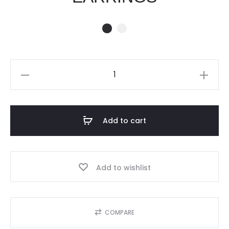
SPRING
CRUSH
EARRINGS
quantity
Add to cart
Add to wishlist
COMPARE