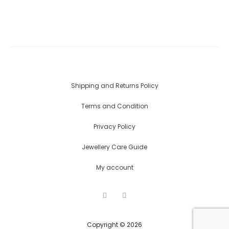
Shipping and Returns Policy
Terms and Condition
Privacy Policy
Jewellery Care Guide
My account
F
I
a
n
c
s
e
t
Copyright © 2026
b
a