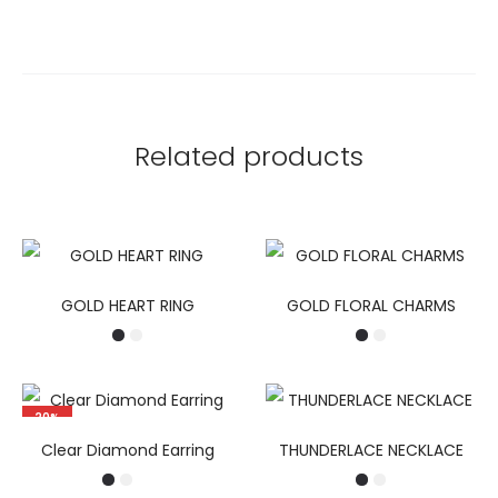
Related products
GOLD HEART RING
GOLD FLORAL CHARMS
20%
Clear Diamond Earring
THUNDERLACE NECKLACE