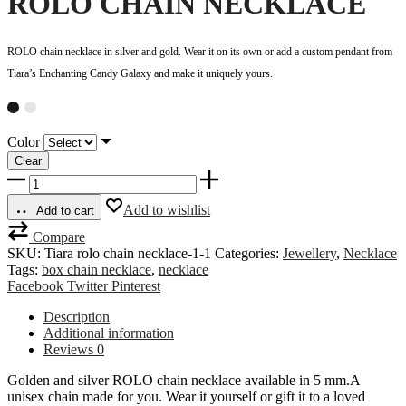
ROLO CHAIN NECKLACE
ROLO chain necklace in silver and gold. Wear it on its own or add a custom pendant from
Tiara’s Enchanting Candy Galaxy and make it uniquely yours.
Color
Clear
ROLO
CHAIN
NECKLACE
Add to wishlist
Add to cart
quantity
Compare
SKU:
Tiara rolo chain necklace-1-1
Categories:
Jewellery
,
Necklace
Tags:
box chain necklace
,
necklace
Share
Facebook
Twitter
Pinterest
Description
Additional information
Reviews
0
Golden and silver ROLO chain necklace available in 5 mm.A
unisex chain made for you. Wear it yourself or gift it to a loved