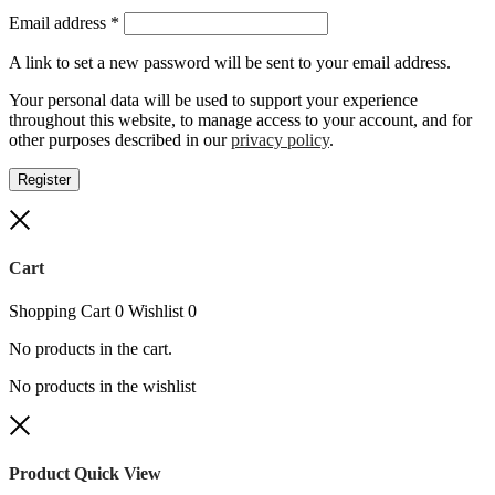
Required
Email address
*
A link to set a new password will be sent to your email address.
Your personal data will be used to support your experience
throughout this website, to manage access to your account, and for
other purposes described in our
privacy policy
.
Register
Close
Cart
Shopping Cart
0
Wishlist
0
No products in the cart.
No products in the wishlist
Close
Product Quick View