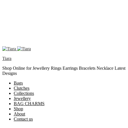
Tiara
Shop Online for Jewellery Rings Earrings Bracelets Necklace Latest
Designs
Bags
Clutches
Collections
Jewellery
BAG CHARMS
Shop
About
Contact us