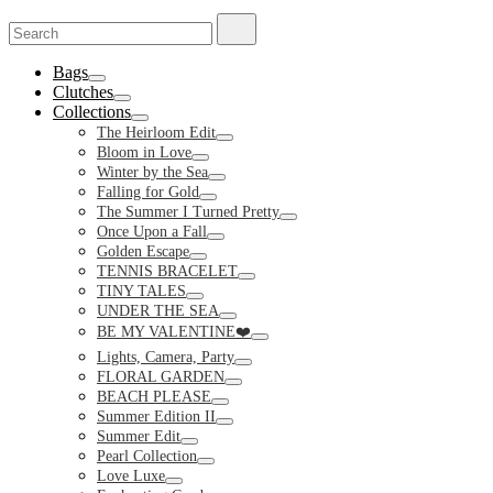
Search
Search
for:
Bags
Toggle
Clutches
Toggle
Collections
Toggle
The Heirloom Edit
Toggle
Bloom in Love
Toggle
Winter by the Sea
Toggle
Falling for Gold
Toggle
The Summer I Turned Pretty
Toggle
Once Upon a Fall
Toggle
Golden Escape
Toggle
TENNIS BRACELET
Toggle
TINY TALES
Toggle
UNDER THE SEA
Toggle
BE MY VALENTINE❤️
Toggle
Lights, Camera, Party
Toggle
FLORAL GARDEN
Toggle
BEACH PLEASE
Toggle
Summer Edition II
Toggle
Summer Edit
Toggle
Pearl Collection
Toggle
Love Luxe
Toggle