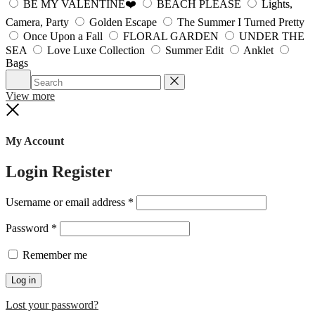
BE MY VALENTINE❤️
BEACH PLEASE
Lights,
Camera, Party
Golden Escape
The Summer I Turned Pretty
Once Upon a Fall
FLORAL GARDEN
UNDER THE
SEA
Love Luxe Collection
Summer Edit
Anklet
Bags
Search
Reset
View more
Close
My Account
Login
Register
Required
Username or email address
*
Required
Password
*
Remember me
Log in
Lost your password?