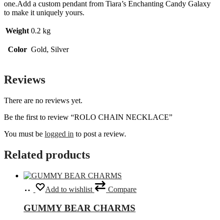
one.Add a custom pendant from Tiara’s Enchanting Candy Galaxy
to make it uniquely yours.
Weight
0.2 kg
Color
Gold, Silver
Reviews
There are no reviews yet.
Be the first to review “ROLO CHAIN NECKLACE”
You must be
logged in
to post a review.
Related products
Select
This
Add to wishlist
Compare
options
product
has
GUMMY BEAR CHARMS
multiple
variants.