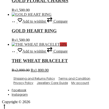
GOLD FLORAL CHARMS
multiple
on
variants.
the
₨
1,500.00
The
product
options
page
Select
This
may
Add to wishlist
Compare
options
product
be
has
chosen
GOLD HEART RING
multiple
on
variants.
the
₨
1,500.00
The
product
10%
options
page
Select
This
may
Add to wishlist
Compare
options
product
be
has
chosen
THE WHEAT BRACELET
multiple
on
variants.
the
Original
Current
₨
2,000.00
₨
1,800.00
The
product
price
price
options
page
Shipping and Returns Policy
Terms and Condition
was:
is:
may
Privacy Policy
Jewellery Care Guide
My account
₨2,000.00.
₨1,800.00.
be
chosen
Facebook
on
Instagram
the
product
Copyright © 2026
page
Go