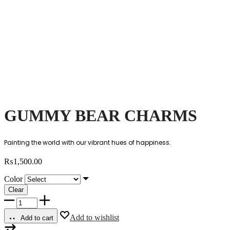
GUMMY BEAR CHARMS
Painting the world with our vibrant hues of happiness.
₨
1,500.00
Color
Clear
GUMMY
BEAR
CHARMS
Add to wishlist
Add to cart
quantity