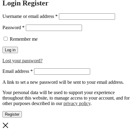
Login
Register
Required
Username or email address
*
Required
Password
*
Remember me
Log in
Lost your password?
Required
Email address
*
A link to set a new password will be sent to your email address.
Your personal data will be used to support your experience
throughout this website, to manage access to your account, and for
other purposes described in our
privacy policy
.
Register
Close