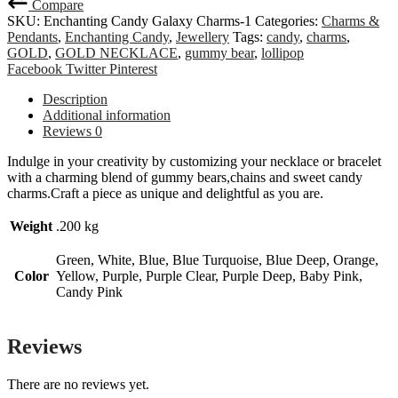
Compare
SKU:
Enchanting Candy Galaxy Charms-1
Categories:
Charms &
Pendants
,
Enchanting Candy
,
Jewellery
Tags:
candy
,
charms
,
GOLD
,
GOLD NECKLACE
,
gummy bear
,
lollipop
Share
Facebook
Twitter
Pinterest
Description
Additional information
Reviews
0
Indulge in your creativity by customizing your necklace or bracelet
with a charming blend of gummy bears,chains and sweet candy
charms.Craft a piece as unique and delightful as you are.
Weight
.200 kg
Green, White, Blue, Blue Turquoise, Blue Deep, Orange,
Color
Yellow, Purple, Purple Clear, Purple Deep, Baby Pink,
Candy Pink
Reviews
There are no reviews yet.