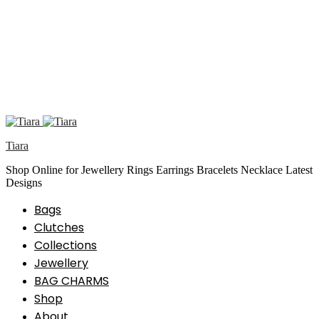
Tiara
Shop Online for Jewellery Rings Earrings Bracelets Necklace Latest
Designs
Bags
Clutches
Collections
Jewellery
BAG CHARMS
Shop
About