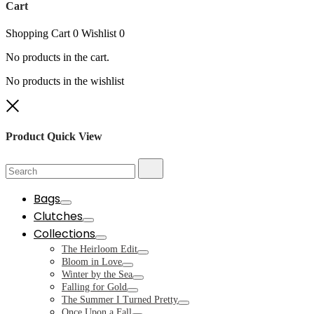
Cart
Shopping Cart
0
Wishlist
0
No products in the cart.
No products in the wishlist
Close
Product Quick View
Search
Search
for:
Bags
Toggle
Clutches
Toggle
Collections
Toggle
The Heirloom Edit
Toggle
Bloom in Love
Toggle
Winter by the Sea
Toggle
Falling for Gold
Toggle
The Summer I Turned Pretty
Toggle
Once Upon a Fall