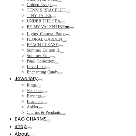
Toggle
Golden Escape
Toggle
TENNIS BRACELET
Toggle
TINY TALES
Toggle
UNDER THE SEA
Toggle
BE MY VALENTINE❤️
Toggle
Lights, Camera, Party
Toggle
FLORAL GARDEN
Toggle
BEACH PLEASE
Toggle
Summer Edition II
Toggle
Summer Edit
Toggle
Pearl Collection
Toggle
Love Luxe
Toggle
Enchanting Candy
Toggle
Jewellery
Toggle
Rings
Toggle
Necklace
Toggle
Earrings
Toggle
Bracelets
Toggle
Anklet
Toggle
Charms & Pendants
Toggle
BAG CHARMS
Toggle
Shop
Toggle
About