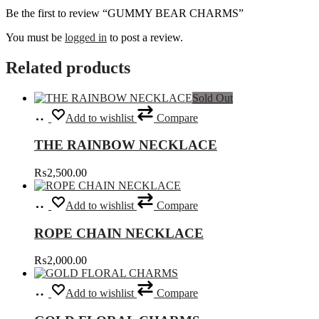
Be the first to review “GUMMY BEAR CHARMS”
You must be
logged in
to post a review.
Related products
Sold Out
Read
Add to wishlist
Compare
more
THE RAINBOW NECKLACE
₨
2,500.00
Select
This
Add to wishlist
Compare
options
product
has
ROPE CHAIN NECKLACE
multiple
variants.
₨
2,000.00
The
options
Select
This
may
Add to wishlist
Compare
options
product
be
has
chosen