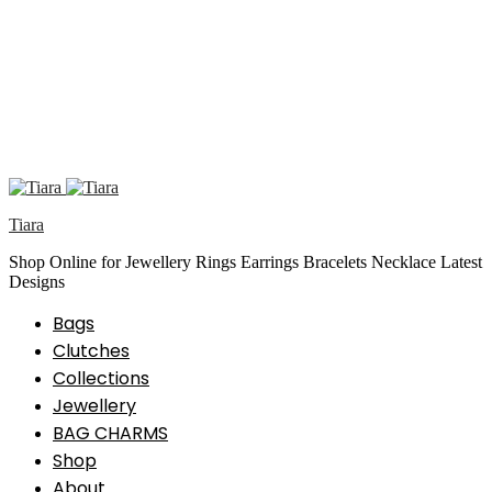
Tiara
Shop Online for Jewellery Rings Earrings Bracelets Necklace Latest
Designs
Bags
Clutches
Collections
Jewellery
BAG CHARMS
Shop
About