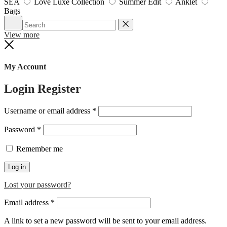
SEA
Love Luxe Collection
Summer Edit
Anklet
Bags
Search
Reset
View more
Close
My Account
Login
Register
Required
Username or email address
*
Required
Password
*
Remember me
Log in
Lost your password?
Required
Email address
*
A link to set a new password will be sent to your email address.