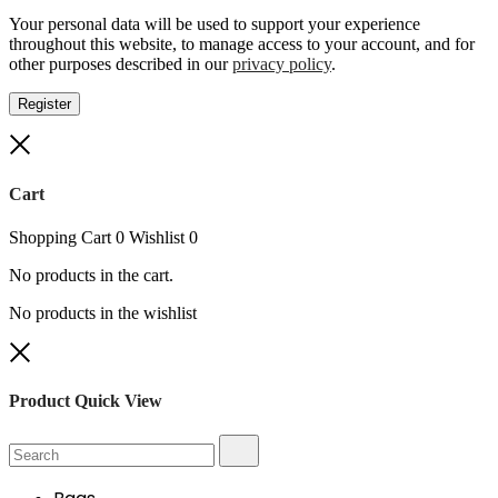
Your personal data will be used to support your experience
throughout this website, to manage access to your account, and for
other purposes described in our
privacy policy
.
Register
Close
Cart
Shopping Cart
0
Wishlist
0
No products in the cart.
No products in the wishlist
Close
Product Quick View
Search
Search
for: