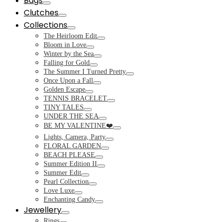
Bags
Toggle
Clutches
Toggle
Collections
Toggle
The Heirloom Edit
Toggle
Bloom in Love
Toggle
Winter by the Sea
Toggle
Falling for Gold
Toggle
The Summer I Turned Pretty
Toggle
Once Upon a Fall
Toggle
Golden Escape
Toggle
TENNIS BRACELET
Toggle
TINY TALES
Toggle
UNDER THE SEA
Toggle
BE MY VALENTINE❤️
Toggle
Lights, Camera, Party
Toggle
FLORAL GARDEN
Toggle
BEACH PLEASE
Toggle
Summer Edition II
Toggle
Summer Edit
Toggle
Pearl Collection
Toggle
Love Luxe
Toggle
Enchanting Candy
Toggle
Jewellery
Toggle
Rings