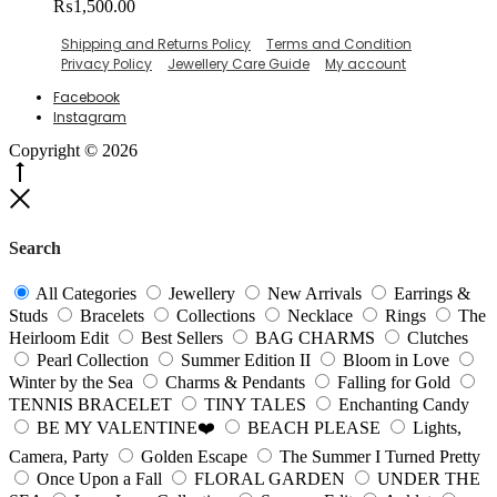
₨
1,500.00
The
options
Shipping and Returns Policy
Terms and Condition
may
Privacy Policy
Jewellery Care Guide
My account
be
chosen
Facebook
on
Instagram
the
product
Copyright © 2026
page
Go
to
Close
top
Search
All Categories
Jewellery
New Arrivals
Earrings &
Studs
Bracelets
Collections
Necklace
Rings
The
Heirloom Edit
Best Sellers
BAG CHARMS
Clutches
Pearl Collection
Summer Edition II
Bloom in Love
Winter by the Sea
Charms & Pendants
Falling for Gold
TENNIS BRACELET
TINY TALES
Enchanting Candy
BE MY VALENTINE❤️
BEACH PLEASE
Lights,
Camera, Party
Golden Escape
The Summer I Turned Pretty
Once Upon a Fall
FLORAL GARDEN
UNDER THE