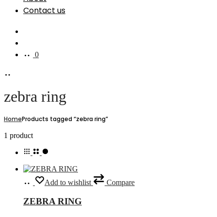
Contact us
Search
Account
0
zebra ring
Home
Products tagged “zebra ring”
Showing
1 product
the
single
result
Select
This
Add to wishlist
Compare
options
product
has
ZEBRA RING
multiple
variants.