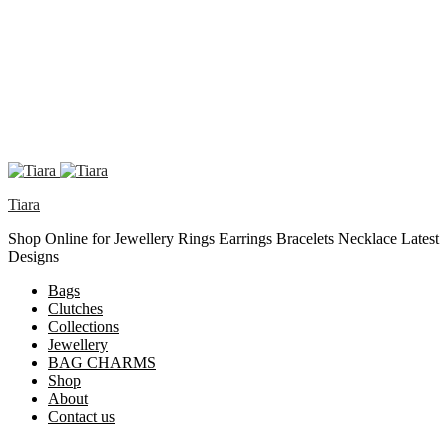
Tiara
Shop Online for Jewellery Rings Earrings Bracelets Necklace Latest
Designs
Bags
Clutches
Collections
Jewellery
BAG CHARMS
Shop
About
Contact us