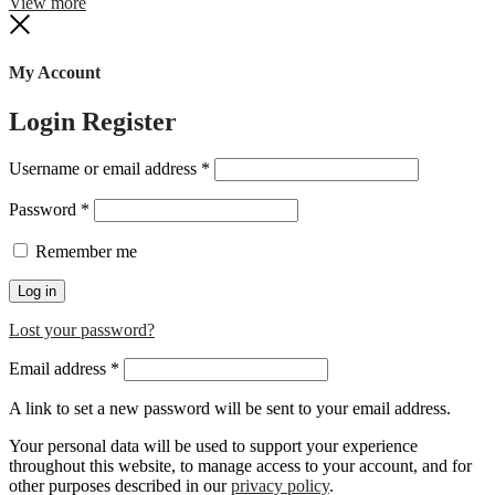
View more
Close
My Account
Login
Register
Required
Username or email address
*
Required
Password
*
Remember me
Log in
Lost your password?
Required
Email address
*
A link to set a new password will be sent to your email address.
Your personal data will be used to support your experience
throughout this website, to manage access to your account, and for
other purposes described in our
privacy policy
.