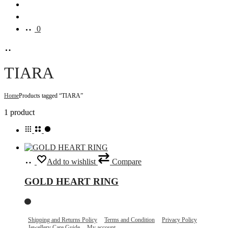
Search
Account
0
TIARA
Home
Products tagged “TIARA”
Showing
1 product
the
single
result
Select
This
Add to wishlist
Compare
options
product
has
GOLD HEART RING
multiple
variants.
The
options
may
Shipping and Returns Policy
Terms and Condition
Privacy Policy
Jewellery Care Guide
My account