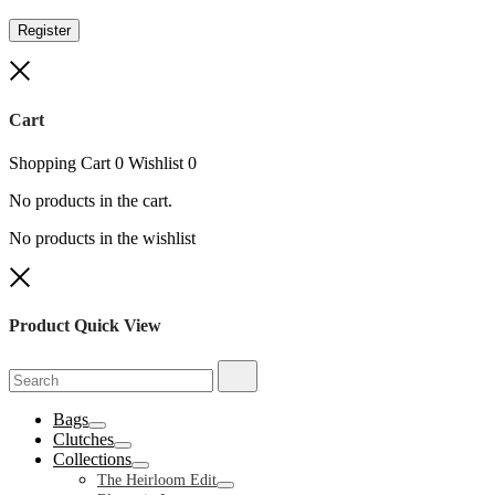
Register
Close
Cart
Shopping Cart
0
Wishlist
0
No products in the cart.
No products in the wishlist
Close
Product Quick View
Search
Search
for:
Bags
Toggle
Clutches
Toggle
Collections
Toggle
The Heirloom Edit
Toggle