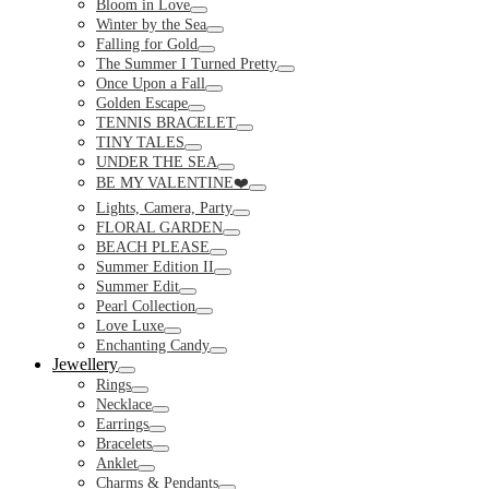
Bloom in Love
Toggle
Winter by the Sea
Toggle
Falling for Gold
Toggle
The Summer I Turned Pretty
Toggle
Once Upon a Fall
Toggle
Golden Escape
Toggle
TENNIS BRACELET
Toggle
TINY TALES
Toggle
UNDER THE SEA
Toggle
BE MY VALENTINE❤️
Toggle
Lights, Camera, Party
Toggle
FLORAL GARDEN
Toggle
BEACH PLEASE
Toggle
Summer Edition II
Toggle
Summer Edit
Toggle
Pearl Collection
Toggle
Love Luxe
Toggle
Enchanting Candy
Toggle
Jewellery
Toggle
Rings
Toggle
Necklace
Toggle
Earrings
Toggle
Bracelets
Toggle
Anklet
Toggle
Charms & Pendants