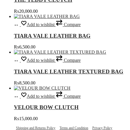
on
the
₨
20,000.00
product
page
Select
This
Add to wishlist
Compare
options
product
has
TIARA VALE LEATHER BAG
multiple
variants.
₨
6,500.00
The
options
Select
This
may
Add to wishlist
Compare
options
product
be
has
chosen
TIARA VALE LEATHER TEXTURED BAG
multiple
on
variants.
the
₨
8,500.00
The
product
options
page
Select
This
may
Add to wishlist
Compare
options
product
be
has
chosen
VELOUR BOW CLUTCH
multiple
on
variants.
the
₨
15,000.00
The
product
options
page
Shipping and Returns Policy
Terms and Condition
Privacy Policy
may