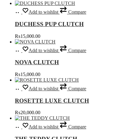
options
page
Add
may
Add to wishlist
Compare
to
be
cart
chosen
DUCHESS PUP CLUTCH
on
the
₨
15,000.00
product
page
Select
This
Add to wishlist
Compare
options
product
has
NOVA CLUTCH
multiple
variants.
₨
15,000.00
The
options
Select
This
may
Add to wishlist
Compare
options
product
be
has
chosen
ROSETTE LUXE CLUTCH
multiple
on
variants.
the
₨
20,000.00
The
product
options
page
Add
may
Add to wishlist
Compare
to
be
cart
chosen
THE TEDDY CLUTCH