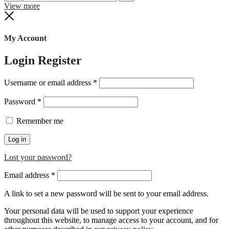
Search
Reset
View more
Close
My Account
Login
Register
Required
Username or email address
*
Required
Password
*
Remember me
Log in
Lost your password?
Required
Email address
*
A link to set a new password will be sent to your email address.
Your personal data will be used to support your experience
throughout this website, to manage access to your account, and for