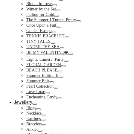
Toggle
Bloom in Love
Toggle
Winter by the Sea
Toggle
Falling for Gold
Toggle
The Summer I Turned Pretty
Toggle
Once Upon a Fall
Toggle
Golden Escape
Toggle
TENNIS BRACELET
Toggle
TINY TALES
Toggle
UNDER THE SEA
Toggle
BE MY VALENTINE❤️
Toggle
Lights, Camera, Party
Toggle
FLORAL GARDEN
Toggle
BEACH PLEASE
Toggle
Summer Edition II
Toggle
Summer Edit
Toggle
Pearl Collection
Toggle
Love Luxe
Toggle
Enchanting Candy
Toggle
Jewellery
Toggle
Rings
Toggle
Necklace
Toggle
Earrings
Toggle
Bracelets
Toggle
Anklet
Toggle