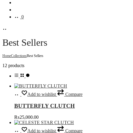
Search
Account
0
Best Sellers
Home
Collections
Best Sellers
Showing
12 products
all
12
results
Select
This
Add to wishlist
Compare
options
product
has
BUTTERFLY CLUTCH
multiple
variants.
₨
25,000.00
The
options
Select
This
may
Add to wishlist
Compare
options
product