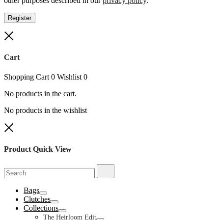
other purposes described in our
privacy policy
.
Register
Close
Cart
Shopping Cart
0
Wishlist
0
No products in the cart.
No products in the wishlist
Close
Product Quick View
Search
Search
for:
Bags
Toggle
Clutches
Toggle
Collections
Toggle
The Heirloom Edit