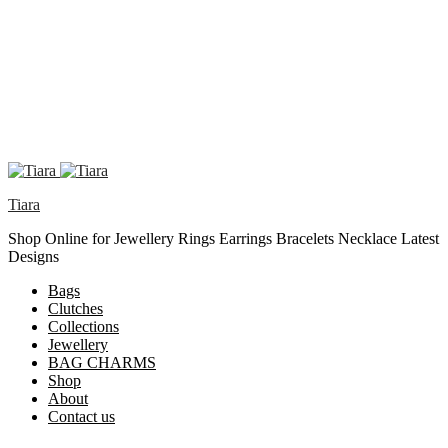
Tiara
Shop Online for Jewellery Rings Earrings Bracelets Necklace Latest
Designs
Bags
Clutches
Collections
Jewellery
BAG CHARMS
Shop
About
Contact us