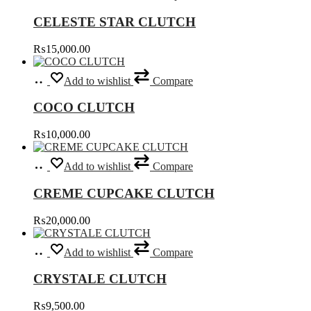
be
has
chosen
CELESTE STAR CLUTCH
multiple
on
variants.
the
₨
15,000.00
The
product
options
page
Add
may
Add to wishlist
Compare
to
be
cart
chosen
COCO CLUTCH
on
the
₨
10,000.00
product
page
Select
This
Add to wishlist
Compare
options
product
has
CREME CUPCAKE CLUTCH
multiple
variants.
₨
20,000.00
The
options
Select
This
may
Add to wishlist
Compare
options
product
be
has
chosen
CRYSTALE CLUTCH
multiple
on
variants.
the
₨
9,500.00
The
product