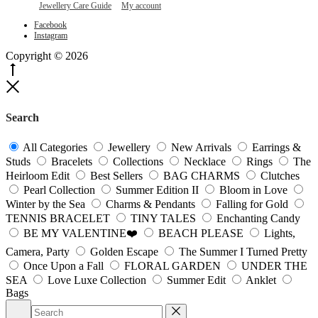
Jewellery Care Guide
My account
be
chosen
Facebook
Instagram
on
the
Copyright © 2026
product
Go
page
to
Close
top
Search
All Categories
Jewellery
New Arrivals
Earrings &
Studs
Bracelets
Collections
Necklace
Rings
The
Heirloom Edit
Best Sellers
BAG CHARMS
Clutches
Pearl Collection
Summer Edition II
Bloom in Love
Winter by the Sea
Charms & Pendants
Falling for Gold
TENNIS BRACELET
TINY TALES
Enchanting Candy
BE MY VALENTINE❤️
BEACH PLEASE
Lights,
Camera, Party
Golden Escape
The Summer I Turned Pretty
Once Upon a Fall
FLORAL GARDEN
UNDER THE
SEA
Love Luxe Collection
Summer Edit
Anklet
Bags